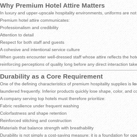
Why Premium Hotel Attire Matters
In luxury and upper-upscale hospitality environments, uniforms are not
Premium hotel attire communicates:
Professionalism and credibility
Attention to detail
Respect for both staff and guests
A cohesive and intentional service culture
When guests encounter well-dressed staff whose attire reflects the hotel
reinforcing perceptions of quality long before any direct interaction tak
Durability as a Core Requirement
One of the defining characteristics of premium hospitality supplies is
lo
laundered frequently. Inferior products quickly lose shape, color, and
A company serving top hotels must therefore prioritize:
Fabric resilience under frequent washing
Colorfastness and shape retention
Reinforced stitching and construction
Materials that balance strength with breathability
Durability is not simply a cost-saving measure; it is a foundation for op