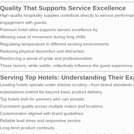
Quality That Supports Service Excellence
High-quality hospitality supplies contribute directly to service perform
engagement with guests.
Premium hotel attire supports service excellence by:
Allowing ease of movement during long shifts
Regulating temperature in different working environments
Reducing physical discomfort and distraction
Reinforcing a sense of pride and professionalism
These factors, while subtle, collectively influence the guest experience
Serving Top Hotels: Understanding Their Ex
Leading hotels operate under intense scrutiny—from brand standards a
expectations extend far beyond basic product delivery.
Top hotels look for partners who can provide:
Consistent quality across multiple orders and locations
Customization aligned with brand guidelines
Reliable lead times and responsive service
Long-term product continuity