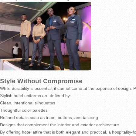
Style Without Compromise
While durability is essential, it cannot come at the expense of design. P
Stylish hotel uniforms are defined by:
Clean, intentional silhouettes
Thoughtful color palettes
Refined details such as trims, buttons, and tailoring
Designs that complement the interior and exterior architecture
By offering hotel attire that is both elegant and practical, a hospitalit