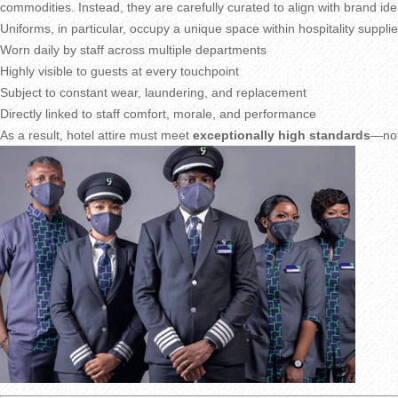
commodities. Instead, they are carefully curated to align with brand iden
Uniforms, in particular, occupy a unique space within hospitality suppli
Worn daily by staff across multiple departments
Highly visible to guests at every touchpoint
Subject to constant wear, laundering, and replacement
Directly linked to staff comfort, morale, and performance
As a result, hotel attire must meet
exceptionally high standards
—not