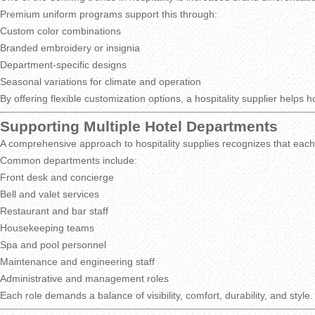
Premium uniform programs support this through:
Custom color combinations
Branded embroidery or insignia
Department-specific designs
Seasonal variations for climate and operation
By offering flexible customization options, a hospitality supplier help
Supporting Multiple Hotel Departments
A comprehensive approach to hospitality supplies recognizes that each
Common departments include:
Front desk and concierge
Bell and valet services
Restaurant and bar staff
Housekeeping teams
Spa and pool personnel
Maintenance and engineering staff
Administrative and management roles
Each role demands a balance of visibility, comfort, durability, and sty