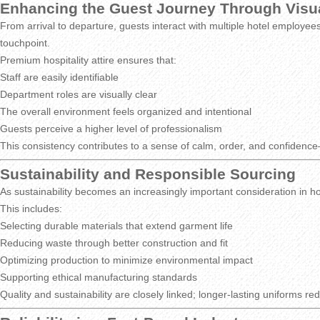
Enhancing the Guest Journey Through Visu
From arrival to departure, guests interact with multiple hotel employees
touchpoint.
Premium hospitality attire ensures that:
Staff are easily identifiable
Department roles are visually clear
The overall environment feels organized and intentional
Guests perceive a higher level of professionalism
This consistency contributes to a sense of calm, order, and confidence—
Sustainability and Responsible Sourcing
As sustainability becomes an increasingly important consideration in hos
This includes:
Selecting durable materials that extend garment life
Reducing waste through better construction and fit
Optimizing production to minimize environmental impact
Supporting ethical manufacturing standards
Quality and sustainability are closely linked; longer-lasting uniforms