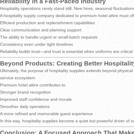
Reliability in a Fast-Paced Industry
Hospitality operations rarely stand still. New hires, seasonal fluctua
A hospitality supply company dedicated to premium hotel attire must of
Efficient production and replenishment capabilities
Clear communication and planning support
The ability to handle urgent or small-batch requests
Consistency even under tight timelines
Reliability builds trust—and trust is essential when uniforms are critical 
Beyond Products: Creating Better Hospitali
Ultimately, the purpose of hospitality supplies extends beyond physica
service ecosystem.
Premium hotel attire contributes to:
Stronger brand recognition
Improved staff confidence and morale
Smoother daily operations
A more refined and memorable guest experience
In this way, hospitality supplies become a quiet but powerful driver of v
Conclusion: A Focused Approach That Make