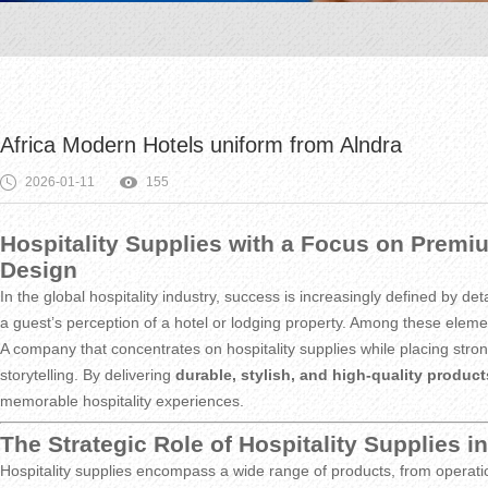
Africa Modern Hotels uniform from Alndra
2026-01-11
155
Hospitality Supplies with a Focus on Premiu
Design
In the global hospitality industry, success is increasingly defined by d
a guest’s perception of a hotel or lodging property. Among these elem
A company that concentrates on hospitality supplies while placing strong
storytelling. By delivering
durable, stylish, and high-quality product
memorable hospitality experiences.
The Strategic Role of Hospitality Supplies 
Hospitality supplies encompass a wide range of products, from operatio