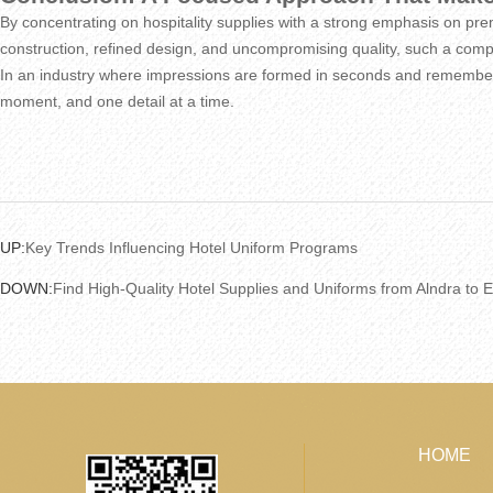
By concentrating on hospitality supplies with a strong emphasis on premi
construction, refined design, and uncompromising quality, such a compan
In an industry where impressions are formed in seconds and remembere
moment, and one detail at a time.
UP:
Key Trends Influencing Hotel Uniform Programs
DOWN:
Find High-Quality Hotel Supplies and Uniforms from Alndra to 
HOME