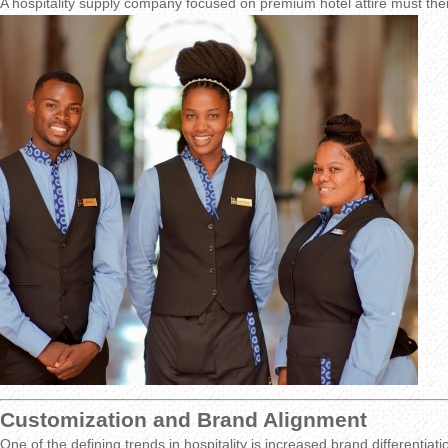
A hospitality supply company focused on premium hotel attire must th
Customization and Brand Alignment
One of the defining trends in hospitality is increased brand differentiat